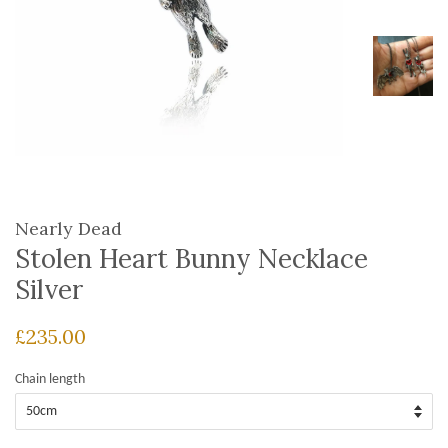
Nearly Dead
Stolen Heart Bunny Necklace
Silver
£235.00
Chain length