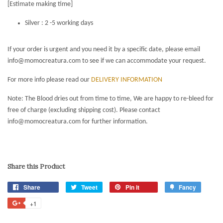
[Estimate making time]
Silver : 2 -5 working days
If your order is urgent and you need it by a specific date, please email
info@momocreatura.com to see if we can accommodate your request.
For more info please read our
DELIVERY INFORMATION
Note: The Blood dries out from time to time, We are happy to re-bleed for
free of charge (excluding shipping cost). Please contact
info@momocreatura.com for further information.
Share this Product
Share
Share
Tweet
Tweet
Pin it
Pin
Fancy
Add
on
on
on
to
+1
+1
Facebook
Twitter
Pinterest
Fancy
on