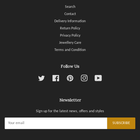
Search
Contact
Delivery Information
Return Policy
Privacy Policy
Jewellery Care
Terms and Condition
Follow Us
Twitter
Facebook
Pinterest
Instagram
YouTube
Newsletter
Sign up for the latest news, offers and styles