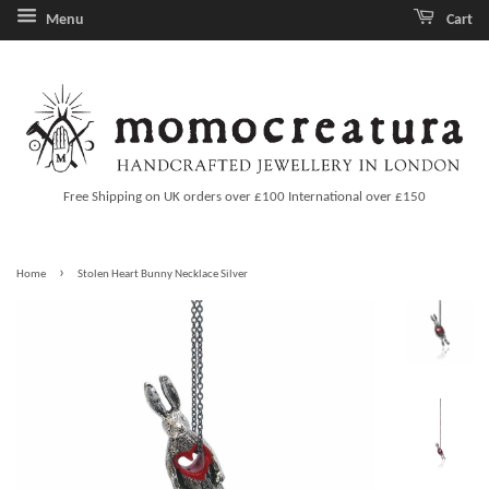
Menu
Cart
Free Shipping on UK orders over £100 International over £150
›
Home
Stolen Heart Bunny Necklace Silver