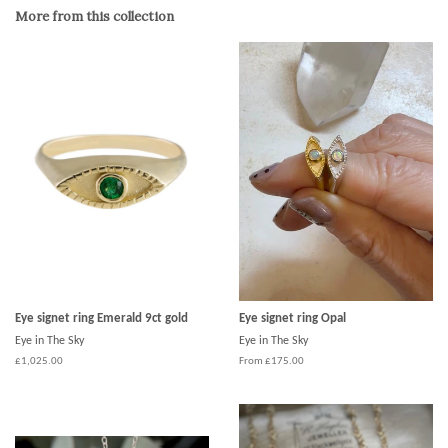
Google
More from this collection
Plus
Eye signet ring Emerald 9ct gold
Eye signet ring Opal
Eye in The Sky
Eye in The Sky
£1,025.00
From £175.00