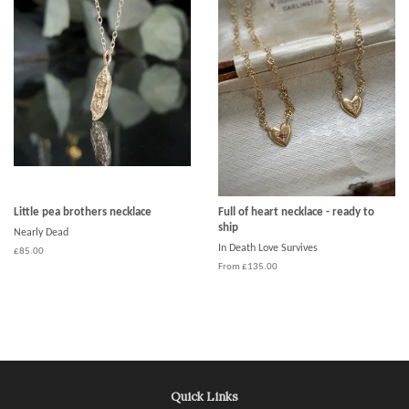
Little pea brothers necklace
Full of heart necklace - ready to
ship
Nearly Dead
In Death Love Survives
£85.00
From £135.00
Quick Links