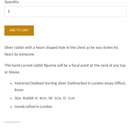
Quantity
ADD TO CART
Silver rabbit with a heart shaped hole in the chest as he was stolen his
heart by someone.
This hand-carved rabbit figurine will be a focal point at the neck of any top
or blouse.
Material:Oxidised sterling silver (hallmarked in London Assay Office),
Resin
Size :Rabbit H: 4cm, W: 1cm, D: 1cm
Handcrafted in London
-------------